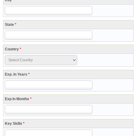
City
*
State
*
Country
*
Exp. In Years
*
Exp In Months
*
Key Skills
*