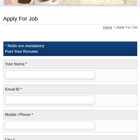
Apply For Job
Home
›
Apply For Job
*
fields are mandatory
Post Your Resume
Your Name
*
Email ID
*
Mobile / Phone
*