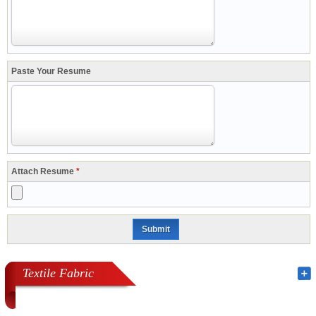
Paste Your Resume
Attach Resume
*
Textile Fabric