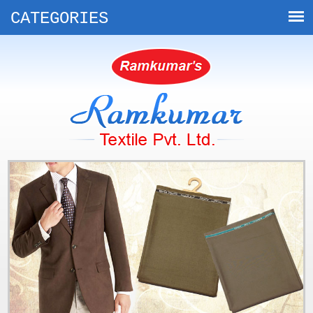
CATEGORIES