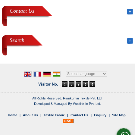
Contact Us
Search
Powered by
Translate
Visitor No. :
All Rights Reserved. Ramkumar Textile Pvt. Ltd.
Developed & Managed By
Weblink.In Pvt. Ltd.
Home
|
About Us
|
Textile Fabric
|
Contact Us
|
Enquiry
|
Site Map