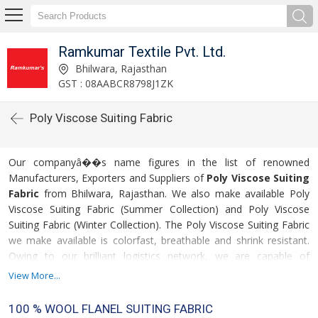
Ramkumar Textile Pvt. Ltd.
Bhilwara, Rajasthan
GST : 08AABCR8798J1ZK
Poly Viscose Suiting Fabric
Our companyâ��s name figures in the list of renowned
Manufacturers, Exporters and Suppliers of
Poly Viscose Suiting
Fabric
from Bhilwara, Rajasthan. We also make available Poly
Viscose Suiting Fabric (Summer Collection) and Poly Viscose
Suiting Fabric (Winter Collection). The Poly Viscose Suiting Fabric
we make available is colorfast, breathable and shrink resistant.
Owing to our brilliant logistics network, we are capable of
delivering bulk orders of the Poly Viscose Suiting Fabric.
View More...
For more details please click on the links given
100 % WOOL FLANEL SUITING FABRIC