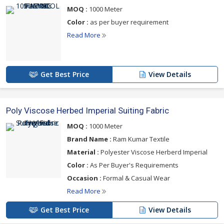
below
MOQ :
1000 Meter
Color :
as per buyer requirement
Read More
Get Best Price
View Details
Poly Viscose Herbed Imperial Suiting Fabric
MOQ :
1000 Meter
Brand Name :
Ram Kumar Textile
Material :
Polyester Viscose Herberd Imperial
Color :
As Per Buyer's Requirements
Occasion :
Formal & Casual Wear
Read More
Get Best Price
View Details