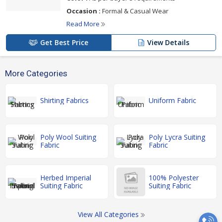
Occasion :
Formal & Casual Wear
Read More
Get Best Price
View Details
More Categories
Shirting Fabrics
Uniform Fabric
Poly Wool Suiting
Poly Lycra Suiting
Fabric
Fabric
Herbed Imperial
100% Polyester
Suiting Fabric
Suiting Fabric
View All Categories