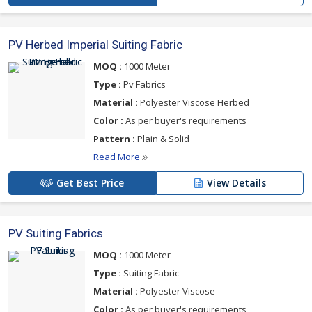
PV Herbed Imperial Suiting Fabric
MOQ :
1000 Meter
Type :
Pv Fabrics
Material :
Polyester Viscose Herbed
Color :
As per buyer's requirements
Pattern :
Plain & Solid
Read More
Get Best Price
View Details
PV Suiting Fabrics
MOQ :
1000 Meter
Type :
Suiting Fabric
Material :
Polyester Viscose
Color :
As per buyer's requirements