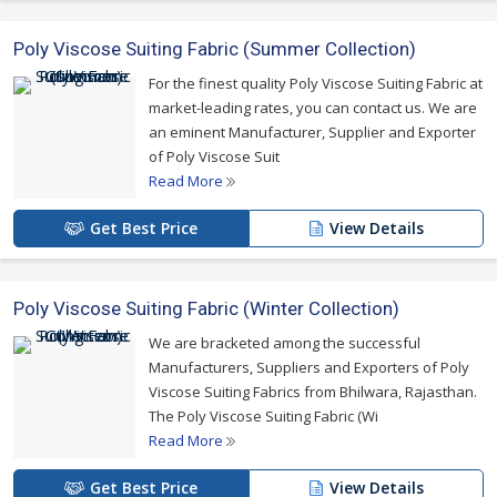
Poly Viscose Suiting Fabric (Summer Collection)
For the finest quality Poly Viscose Suiting Fabric at
market-leading rates, you can contact us. We are
an eminent Manufacturer, Supplier and Exporter
of Poly Viscose Suit
Read More
Get Best Price
View Details
Poly Viscose Suiting Fabric (Winter Collection)
We are bracketed among the successful
Manufacturers, Suppliers and Exporters of Poly
Viscose Suiting Fabrics from Bhilwara, Rajasthan.
The Poly Viscose Suiting Fabric (Wi
Read More
Get Best Price
View Details